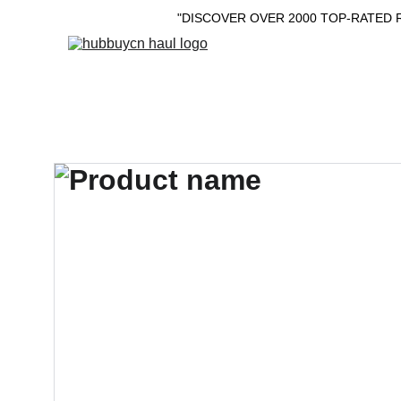
"DISCOVER OVER 2000 TOP-RATED 