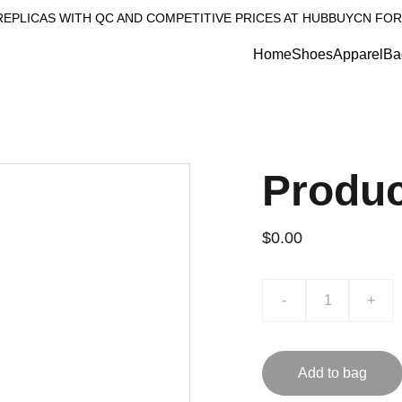
REPLICAS WITH QC AND COMPETITIVE PRICES AT HUBBUYCN FOR
Home
Shoes
Apparel
Ba
Produ
$0.00
-
+
Add to bag