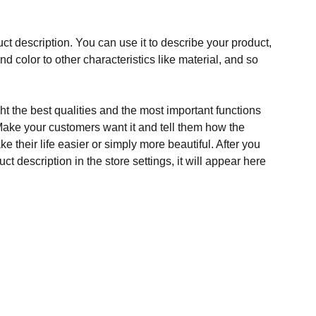
ct description. You can use it to describe your product,
and color to other characteristics like material, and so
t the best qualities and the most important functions
Make your customers want it and tell them how the
e their life easier or simply more beautiful. After you
t description in the store settings, it will appear here