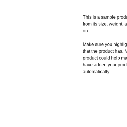
This is a sample produ
from its size, weight, 
on.
Make sure you highligh
that the product has. 
product could help mak
have added your produc
automatically