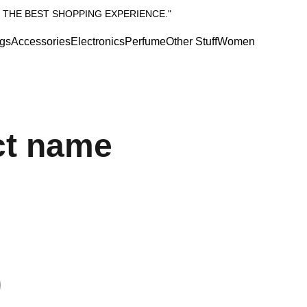
 THE BEST SHOPPING EXPERIENCE."
gs
Accessories
Electronics
Perfume
Other Stuff
Women
ct name